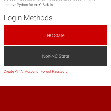
improve Python for ArcGIS skills.
Login Methods
NC State
Non-NC State
Create Py4All Account
Forgot Password