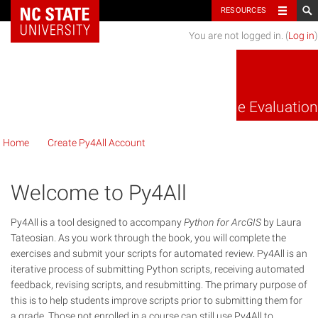
NC State Home
RESOURCES
You are not logged in. (
Log in
)
Py4All Code Evaluation
Home
Create Py4All Account
Welcome to Py4All
Py4All is a tool designed to accompany
Python for ArcGIS
by Laura
Tateosian. As you work through the book, you will complete the
exercises and submit your scripts for automated review. Py4All is an
iterative process of submitting Python scripts, receiving automated
feedback, revising scripts, and resubmitting. The primary purpose of
this is to help students improve scripts prior to submitting them for
a grade. Those not enrolled in a course can still use Py4All to